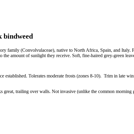
k bindweed
lory family (Convolvulaceae), native to North Africa, Spain, and Italy
 the amount of sunlight they receive. Soft, fine-haired grey-green leav
nce established. Tolerates moderate frosts (zones 8-10). Trim in late wi
 great, trailing over walls. Not invasive (unlike the common morning g