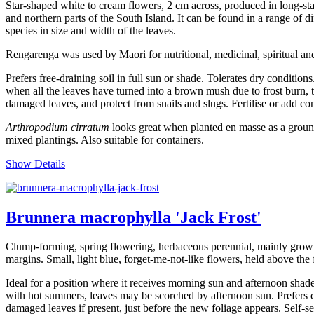
Star-shaped white to cream flowers, 2 cm across, produced in long-st
and northern parts of the South Island. It can be found in a range of d
species in size and width of the leaves.
Rengarenga was used by Maori for nutritional, medicinal, spiritual and
Prefers free-draining soil in full sun or shade. Tolerates dry condition
when all the leaves have turned into a brown mush due to frost burn, th
damaged leaves, and protect from snails and slugs. Fertilise or add com
Arthropodium cirratum
looks great when planted en masse as a ground 
mixed plantings. Also suitable for containers.
Show Details
Brunnera macrophylla 'Jack Frost'
Clump-forming, spring flowering, herbaceous perennial, mainly grown f
margins. Small, light blue, forget-me-not-like flowers, held above the 
Ideal for a position where it receives morning sun and afternoon shade
with hot summers, leaves may be scorched by afternoon sun. Prefers con
damaged leaves if present, just before the new foliage appears. Self-se