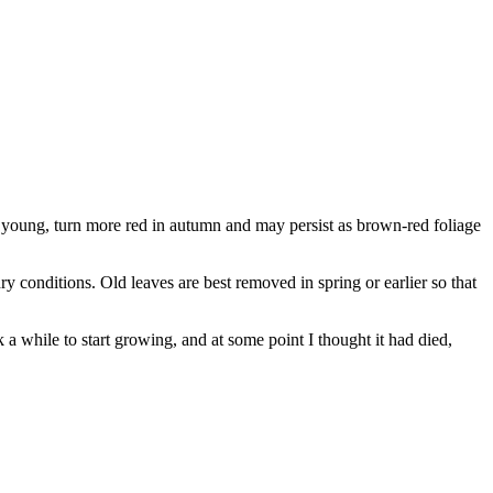
n young, turn more red in autumn and may persist as brown-red foliage
dry conditions. Old leaves are best removed in spring or earlier so that
k a while to start growing, and at some point I thought it had died,