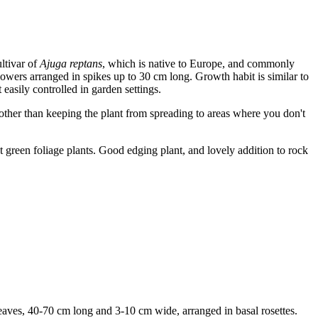
ltivar of
Ajuga reptans
, which is native to Europe, and commonly
wers arranged in spikes up to 30 cm long. Growth habit is similar to
 easily controlled in garden settings.
d other than keeping the plant from spreading to areas where you don't
t green foliage plants. Good edging plant, and lovely addition to rock
eaves, 40-70 cm long and 3-10 cm wide, arranged in basal rosettes.