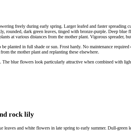
wering freely during early spring. Larger leafed and faster spreading cu
, rounded, dark green leaves, tinged with bronze-purple. Deep blue flo
plants at various distances from the mother plant. Vigorous spreader, but
lso be planted in full shade or sun. Frost hardy. No maintenance require
 from the mother plant and replanting these elsewhere.
. The blue flowers look particularly attractive when combined with ligh
nd rock lily
 leaves and white flowers in late spring to early summer. Dull-green l