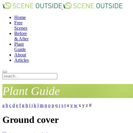
Home
Free
Scenes
Before
& After
Plant
Guide
About
Articles
Plant Guide
a
b
c
d
e
f
g
h
i
j
k
l
m
n
o
p
q
r
s
t
u
v
w
x
y
z
#
Ground cover