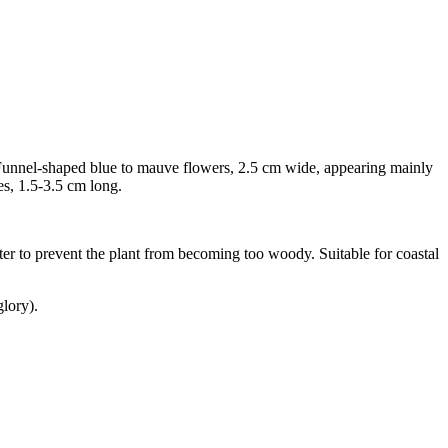
. Funnel-shaped blue to mauve flowers, 2.5 cm wide, appearing mainly
es, 1.5-3.5 cm long.
nter to prevent the plant from becoming too woody. Suitable for coastal
lory).