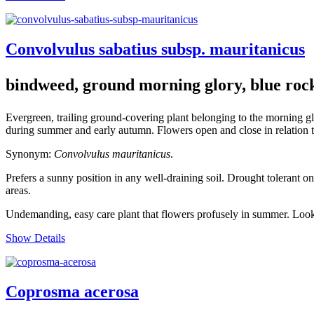
Convolvulus sabatius subsp. mauritanicus
bindweed, ground morning glory, blue roc
Evergreen, trailing ground-covering plant belonging to the morning g
during summer and early autumn. Flowers open and close in relation to
Synonym:
Convolvulus mauritanicus
.
Prefers a sunny position in any well-draining soil. Drought tolerant o
areas.
Undemanding, easy care plant that flowers profusely in summer. Looks
Show Details
Coprosma acerosa