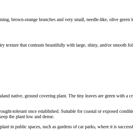
g, brown-orange branches and very small, needle-like, olive green lea
texture that contrasts beautifully with large, shiny, and/or smooth foli
land native, ground covering plant. The tiny leaves are green with a c
Drought-tolerant once established. Suitable for coastal or exposed condi
 keep the plant low and dense.
lant in public spaces, such as gardens of car parks, where it is successf