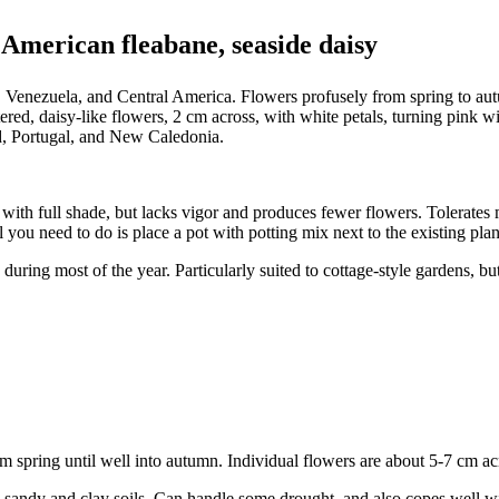
 American fleabane, seaside daisy
 Venezuela, and Central America. Flowers profusely from spring to autu
red, daisy-like flowers, 2 cm across, with white petals, turning pink w
d, Portugal, and New Caledonia.
 with full shade, but lacks vigor and produces fewer flowers. Tolerates 
l you need to do is place a pot with potting mix next to the existing plan
ring most of the year. Particularly suited to cottage-style gardens, but 
rom spring until well into autumn. Individual flowers are about 5-7 cm
ng sandy and clay soils. Can handle some drought, and also copes well 