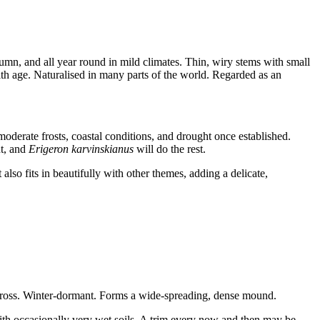
mn, and all year round in mild climates. Thin, wiry stems with small
ith age. Naturalised in many parts of the world. Regarded as an
moderate frosts, coastal conditions, and drought once established.
t, and
Erigeron karvinskianus
will do the rest.
also fits in beautifully with other themes, adding a delicate,
 across. Winter-dormant. Forms a wide-spreading, dense mound.
with occasionally very wet soils. A trim every now and then may be