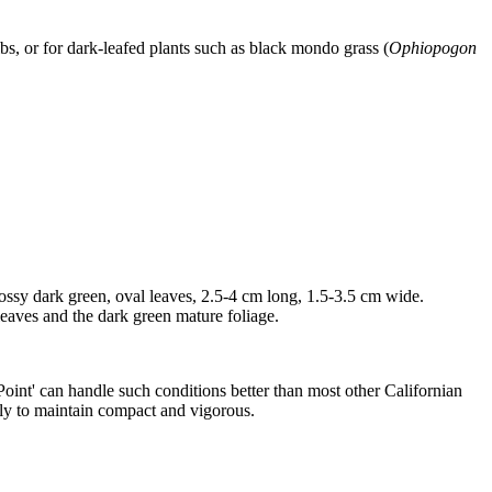
s, or for dark-leafed plants such as black mondo grass (
Ophiopogon
ossy dark green, oval leaves, 2.5-4 cm long, 1.5-3.5 cm wide.
 leaves and the dark green mature foliage.
 Point' can handle such conditions better than most other Californian
arly to maintain compact and vigorous.