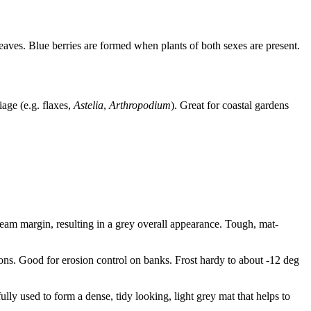
ves. Blue berries are formed when plants of both sexes are present.
age (e.g. flaxes,
Astelia
,
Arthropodium
). Great for coastal gardens
ream margin, resulting in a grey overall appearance. Tough, mat-
tions. Good for erosion control on banks. Frost hardy to about -12 deg
ully used to form a dense, tidy looking, light grey mat that helps to