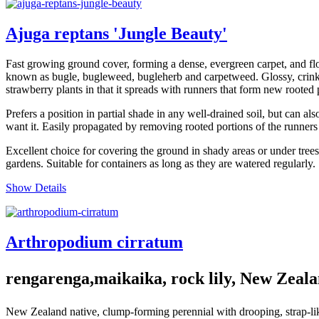
Ajuga reptans 'Jungle Beauty'
Fast growing ground cover, forming a dense, evergreen carpet, and flo
known as bugle, bugleweed, bugleherb and carpetweed. Glossy, crinkly
strawberry plants in that it spreads with runners that form new rooted 
Prefers a position in partial shade in any well-drained soil, but can a
want it. Easily propagated by removing rooted portions of the runners
Excellent choice for covering the ground in shady areas or under trees
gardens. Suitable for containers as long as they are watered regularly.
Show Details
Arthropodium cirratum
rengarenga,maikaika, rock lily, New Zeala
New Zealand native, clump-forming perennial with drooping, strap-like