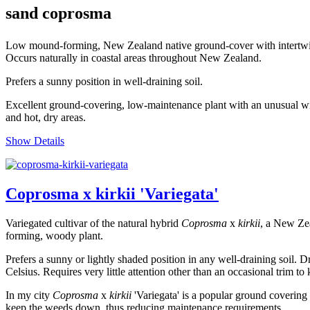
sand coprosma
Low mound-forming, New Zealand native ground-cover with intertwinin
Occurs naturally in coastal areas throughout New Zealand.
Prefers a sunny position in well-draining soil.
Excellent ground-covering, low-maintenance plant with an unusual wiry 
and hot, dry areas.
Show Details
Coprosma x kirkii 'Variegata'
Variegated cultivar of the natural hybrid
Coprosma
x
kirkii
, a New Zea
forming, woody plant.
Prefers a sunny or lightly shaded position in any well-draining soil. 
Celsius. Requires very little attention other than an occasional trim to
In my city
Coprosma
x
kirkii
'Variegata' is a popular ground covering p
keep the weeds down, thus reducing maintenance requirements.