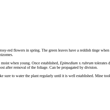
 rosy-red flowers in spring. The green leaves have a reddish tinge whe
rhizomes.
eep moist when young. Once established,
Epimedium
x
rubrum
tolerates 
ost after removal of the foliage. Can be propagated by division.
 sure to water the plant regularly until it is well established. Mine too