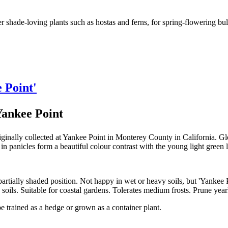
shade-loving plants such as hostas and ferns, for spring-flowering bulb
e Point'
Yankee Point
ginally collected at Yankee Point in Monterey County in California. Gl
in panicles form a beautiful colour contrast with the young light green
 a partially shaded position. Not happy in wet or heavy soils, but 'Yankee
 soils. Suitable for coastal gardens. Tolerates medium frosts. Prune ye
be trained as a hedge or grown as a container plant.