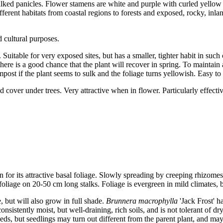
alked panicles. Flower stamens are white and purple with curled yellow
ifferent habitats from coastal regions to forests and exposed, rocky, inl
 cultural purposes.
s. Suitable for very exposed sites, but has a smaller, tighter habit in su
ere is a good chance that the plant will recover in spring. To maintain 
post if the plant seems to sulk and the foliage turns yellowish. Easy to
cover under trees. Very attractive when in flower. Particularly effectiv
or its attractive basal foliage. Slowly spreading by creeping rhizomes
foliage on 20-50 cm long stalks. Foliage is evergreen in mild climates, 
, but will also grow in full shade.
Brunnera macrophylla
'Jack Frost' h
sistently moist, but well-draining, rich soils, and is not tolerant of dr
eds, but seedlings may turn out different from the parent plant, and may