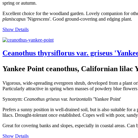
spring or autumn.
Excellent choice for the woodland garden. Lovely companion for other 
planiscapus
'Nigrescens'. Good ground-covering and edging plant.
Show Details
Ceanothus thyrsiflorus var. griseus 'Yanke
Yankee Point ceanothus, Californian lilac 
Vigorous, wide-spreading evergreen shrub, developed from a plant ori
Particularly attractive in spring when masses of powdery blue flowers 
Synonym:
Ceanothus griseus
var.
horizontalis
'Yankee Point'
Prefers a sunny position in well-drained soil, but is also suitable for
lilacs. Drought-tolerant once established. Copes well with poor, sandy
Great for covering banks and slopes, especially in coastal areas. Can 
Show Details