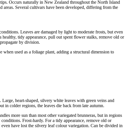
 tips. Occurs naturally in New Zealand throughout the North Island
and areas. Several cultivars have been developed, differing from the
ch conditions. Leaves are damaged by light to moderate frosts, but even
a healthy, tidy appearance, pull out spent flower stalks, remove old or
 propagate by division.
e when used as a foliage plant, adding a structural dimension to
. Large, heart-shaped, silvery white leaves with green veins and
but in colder regions, the leaves die back from late autumn.
andles more sun than most other variegated brunneras, but in regions
y conditions. Frost-hardy. For a tidy appearance, remove old or
 even have lost the silvery leaf colour variegation. Can be divided in