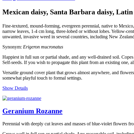
Mexican daisy, Santa Barbara daisy, Latin
Fine-textured, mound-forming, evergreen perennial, native to Mexico,
narrow leaves, 1-4 cm long, three-lobed or without lobes. Yellow-cente
unwanted, invasive weed in several countries, including New Zealan
Synonym:
Erigeron mucronatus
Happiest in full sun or partial shade, and any well-drained soil. Copes
Self-seeds. If you wish to propagate this plant from an existing one, al
Versatile ground cover plant that grows almost anywhere, and flowers du
somewhat playful touch to formal settings.
Show Details
Geranium Rozanne
Perennial with deeply cut leaves and masses of blue-violet flowers f
Grows well in full sun or partial shade. Any reasonable soil, includi