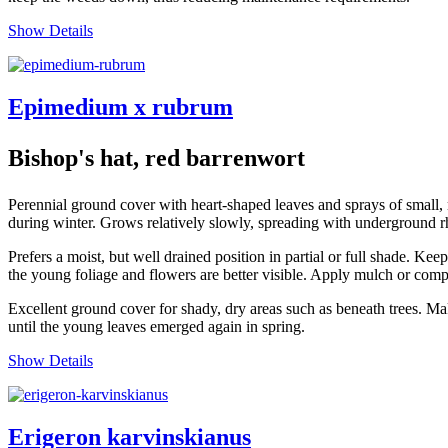
Show Details
Epimedium x rubrum
Bishop's hat, red barrenwort
Perennial ground cover with heart-shaped leaves and sprays of small,
during winter. Grows relatively slowly, spreading with underground 
Prefers a moist, but well drained position in partial or full shade. K
the young foliage and flowers are better visible. Apply mulch or comp
Excellent ground cover for shady, dry areas such as beneath trees. Make
until the young leaves emerged again in spring.
Show Details
Erigeron karvinskianus